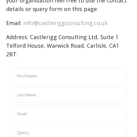
your organisation feel free to use the contact
details or query form on this page.
Email:
info@castleriggconsulting.co.uk
Address: Castlerigg Consulting Ltd, Suite 1
Telford House, Warwick Road, Carlisle, CA1
2BT.