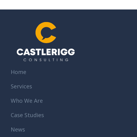
Home
Services
Who We Are
Case Studies
News