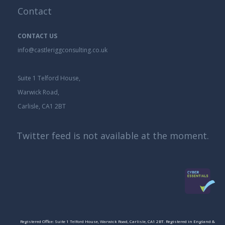
Contact
CONTACT US
info@castleriggconsulting.co.uk
Suite 1 Telford House,
Warwick Road,
Carlisle, CA1 2BT
Twitter feed is not available at the moment.
Registered Office: Suite 1 Telford House, Warwick Road, Carlisle, CA1 2BT. Registered in England &