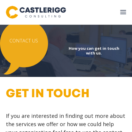
CONTACT US
How you can get in touch
with us.
GET IN TOUCH
If you are interested in finding out more about
the services we offer or how we could help