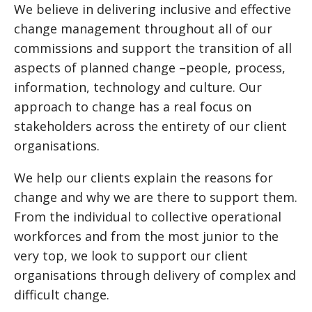
We believe in delivering inclusive and effective
change management throughout all of our
commissions and support the transition of all
aspects of planned change –people, process,
information, technology and culture. Our
approach to change has a real focus on
stakeholders across the entirety of our client
organisations.
We help our clients explain the reasons for
change and why we are there to support them.
From the individual to collective operational
workforces and from the most junior to the
very top, we look to support our client
organisations through delivery of complex and
difficult change.