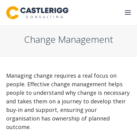
Change Management
Managing change requires a real focus on
people. Effective change management helps
people to understand why change is necessary
and takes them on a journey to develop their
buy-in and support, ensuring your
organisation has ownership of planned
outcome.