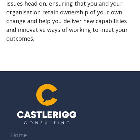
issues head on, ensuring that you and your
organisation retain ownership of your own
change and help you deliver new capabilities
and innovative ways of working to meet your
outcomes.
Home