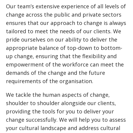
Our team’s extensive experience of all levels of
change across the public and private sectors
ensures that our approach to change is always
tailored to meet the needs of our clients. We
pride ourselves on our ability to deliver the
appropriate balance of top-down to bottom-
up change, ensuring that the flexibility and
empowerment of the workforce can meet the
demands of the change and the future
requirements of the organisation.
We tackle the human aspects of change,
shoulder to shoulder alongside our clients,
providing the tools for you to deliver your
change successfully. We will help you to assess
your cultural landscape and address cultural