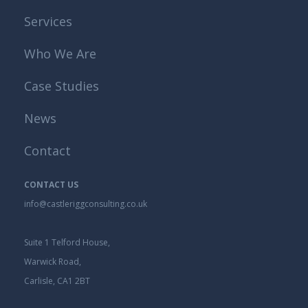
Services
Who We Are
Case Studies
News
Contact
CONTACT US
info@castleriggconsulting.co.uk
Suite 1 Telford House,
Warwick Road,
Carlisle, CA1 2BT