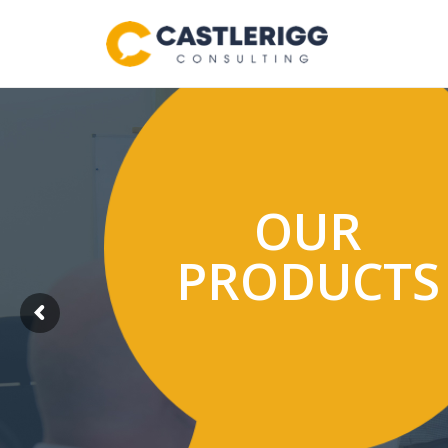
OUR
PRODUCTS