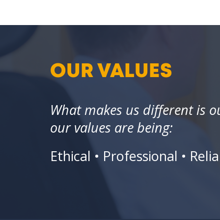
OUR VALUES
What makes us different is 
our values are being:
Ethical • Professional • Re