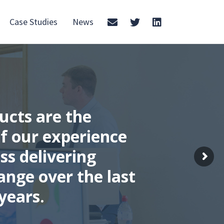
Case Studies
News
ucts are the
f our experience
ss delivering
ange over the last
years.