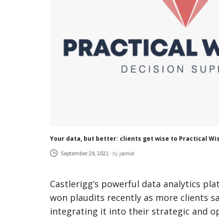
Your data, but better: clients get wise to Practical 
September 29, 2021
-
by
jamie
Castlerigg’s powerful data analytics p
won plaudits recently as more clients s
integrating it into their strategic and 