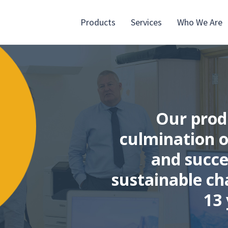
Products
Services
Who We Are
Our prod
culmination o
and succe
sustainable ch
13 