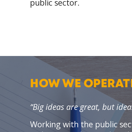
public sector.
HOW WE OPERAT
“Big ideas are great, but idea
Working with the public sec