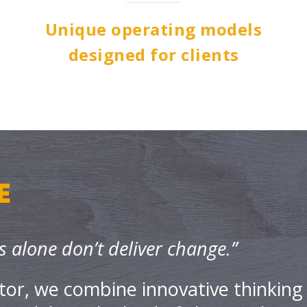
Unique operating models
designed for clients
E
s alone don’t deliver change.”
tor, we combine innovative thinking 