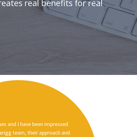
eates real benefits for real
es and I have been impressed
lerigg team, their approach and
David Rawsthorn, Director of