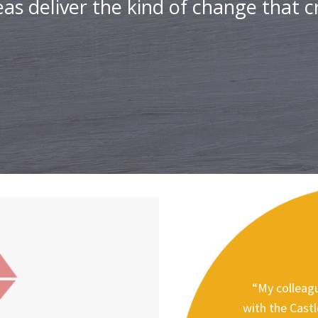
as deliver the kind of change that cr
“My colleagu
with the Cast