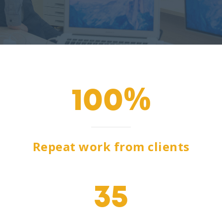
100
Repeat work from clients
35
e