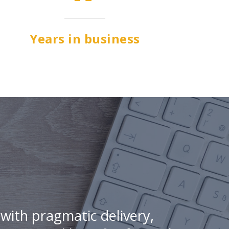
Years in business
with pragmatic delivery,