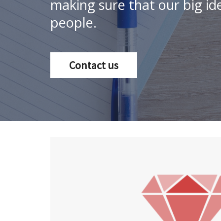
making sure that our big ide
people.
Contact us