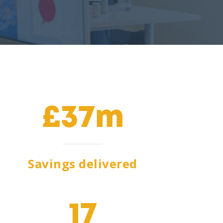
£37m
Savings delivered
17