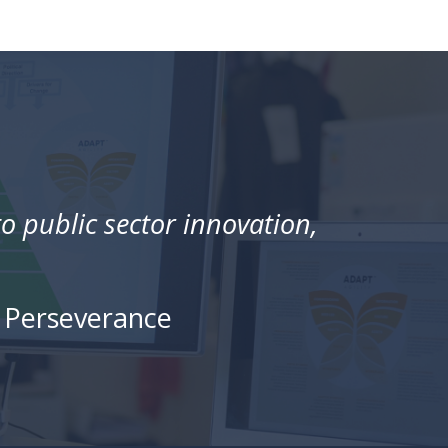
 public sector innovation,
• Perseverance