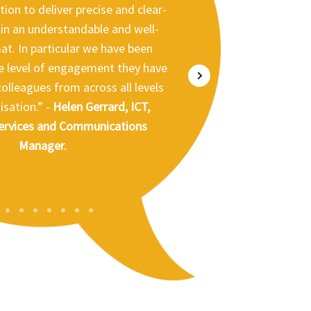
ion to deliver precise and clear-
e, Eden District Council
in an understandable and well-
at. In particular we have been
e level of engagement they have
olleagues from across all levels
Rhizina Shearer,
nership Officer, Worcester City
Assistant Director Performance
isation.” -
Helen Gerrard, ICT,
 South Lakeland District Council
ervices and Communications
Council
Dr William Lumb, Chief
cal Information Officer
Manager.
Russell Norman, General
ren and Young People Services,
dget Smith, Leader of South
nership NHS Foundation Trust
geshire District Council
aguire, Chief Operating Officer,
NHS Cumbria
1
2
3
4
5
6
7
8