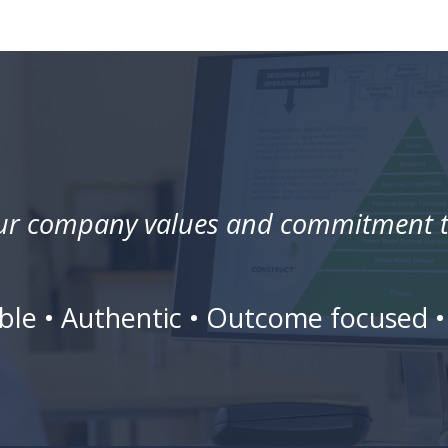
our company values and commitment to
liable • Authentic • Outcome focused 