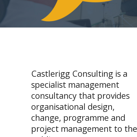
Castlerigg Consulting is a
specialist management
consultancy that provides
organisational design,
change, programme and
project management to th