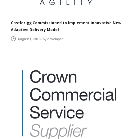
Castlerigg Commissioned to Implement innovative New
Adaptive Delivery Model
August 1, 2016
-
by
developer