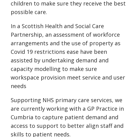
children to make sure they receive the best
possible care.
In a Scottish Health and Social Care
Partnership, an assessment of workforce
arrangements and the use of property as
Covid 19 restrictions ease have been
assisted by undertaking demand and
capacity modelling to make sure
workspace provision meet service and user
needs
Supporting NHS primary care services, we
are currently working with a GP Practice in
Cumbria to capture patient demand and
access to support to better align staff and
skills to patient needs.