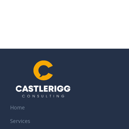
Home
Services