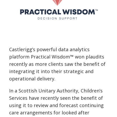
Castlerigg’s powerful data analytics
platform Practical Wisdom™ won plaudits
recently as more clients saw the benefit of
integrating it into their strategic and
operational delivery.
In a Scottish Unitary Authority, Children’s
Services have recently seen the benefit of
using it to review and forecast continuing
care arrangements for looked after