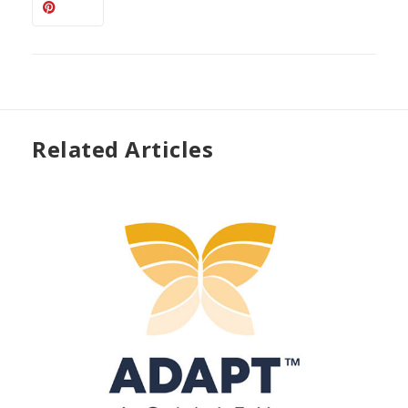
Related Articles