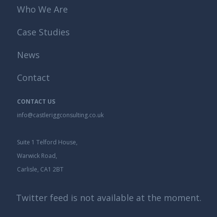
Who We Are
Case Studies
News
Contact
CONTACT US
info@castleriggconsulting.co.uk
Suite 1 Telford House,
Warwick Road,
Carlisle, CA1 2BT
Twitter feed is not available at the moment.