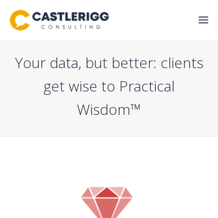
Your data, but better: clients
get wise to Practical
Wisdom™