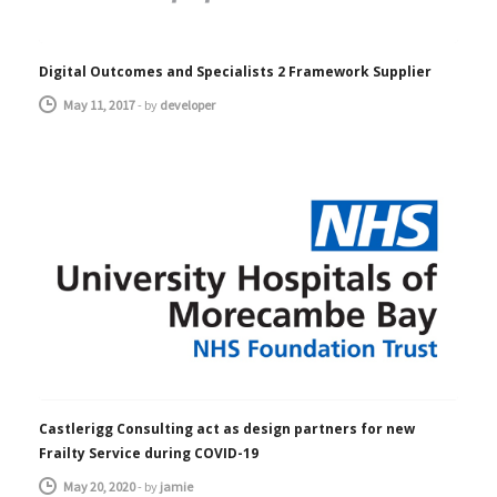
Digital Outcomes and Specialists 2 Framework Supplier
May 11, 2017
-
by
developer
Castlerigg Consulting act as design partners for new
Frailty Service during COVID-19
May 20, 2020
-
by
jamie