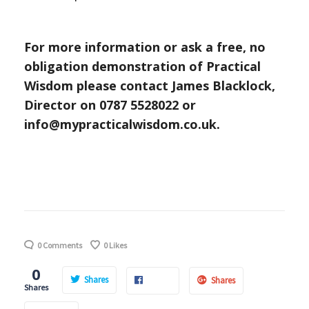
For more information or ask a free, no
obligation demonstration of Practical
Wisdom
please contact James Blacklock,
Director on 0787 5528022
or
info@mypracticalwisdom.co.uk.
0 Comments
0
Likes
0
Shares
Shares
Shares