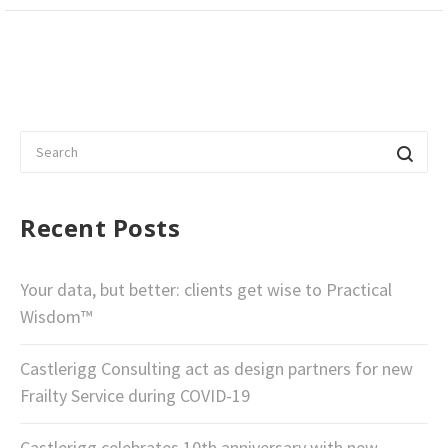
Recent Posts
Your data, but better: clients get wise to Practical
Wisdom™
Castlerigg Consulting act as design partners for new
Frailty Service during COVID-19
Castlerigg celebrates 10th anniversary with new