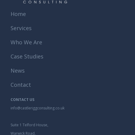
Home
Services
Who We Are
Case Studies
News
Contact
CONTACT US
info@castleriggconsulting.co.uk
Suite 1 Telford House,
Warwick Road,