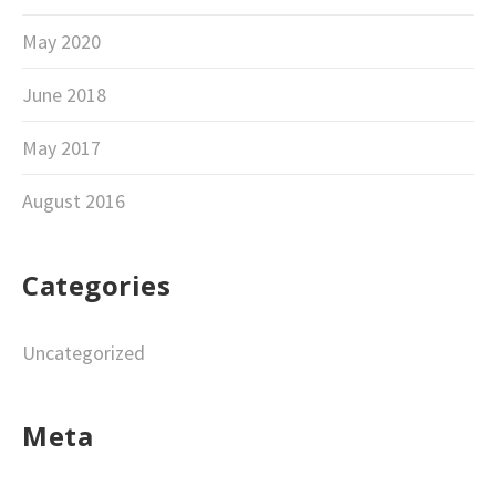
May 2020
June 2018
May 2017
August 2016
Categories
Uncategorized
Meta