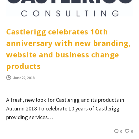
Castlerigg celebrates 10th
anniversary with new branding,
website and business change
products
June 22, 2018
-
A fresh, new look for Castlerigg and its products in
Autumn 2018 To celebrate 10 years of Castlerigg
providing services…
0
0