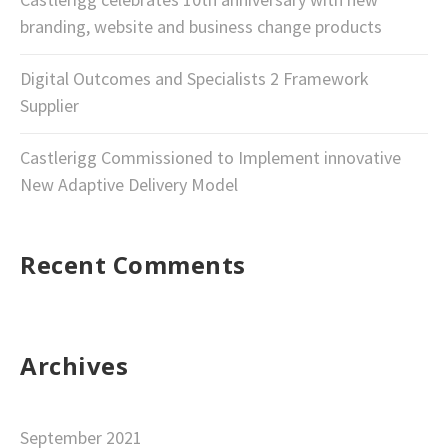
branding, website and business change products
Digital Outcomes and Specialists 2 Framework
Supplier
Castlerigg Commissioned to Implement innovative
New Adaptive Delivery Model
Recent Comments
Archives
September 2021