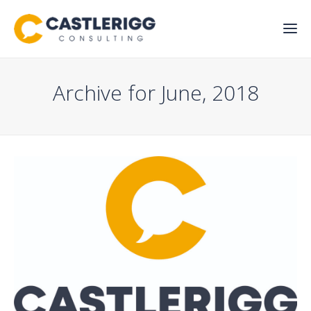
Archive for June, 2018