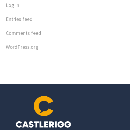
Log in
Entries feed
Comments feed
WordPress.org