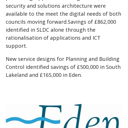
security and solutions architecture were
available to the meet the digital needs of both
councils moving forward.Savings of £862,000
identified in SLDC alone through the
rationalisation of applications and ICT
support.
New service designs for Planning and Building
Control identified savings of £500,000 in South
Lakeland and £165,000 in Eden.