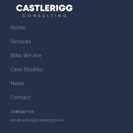
Home
Services
Who We Are
Case Studies
News
Contact
CONTACT US
info@castleriggconsulting.co.uk