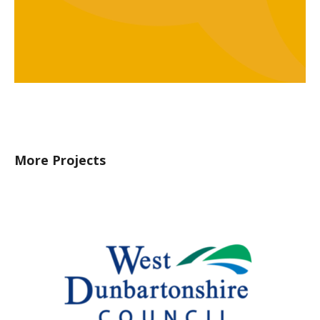
More Projects