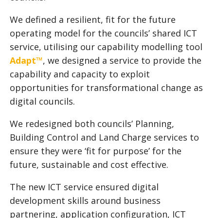
We defined a resilient, fit for the future
operating model for the councils’ shared ICT
service, utilising our capability modelling tool
Adapt™
, we designed a service to provide the
capability and capacity to exploit
opportunities for transformational change as
digital councils.
We redesigned both councils’ Planning,
Building Control and Land Charge services to
ensure they were ‘fit for purpose’ for the
future, sustainable and cost effective.
The new ICT service ensured digital
development skills around business
partnering, application configuration, ICT