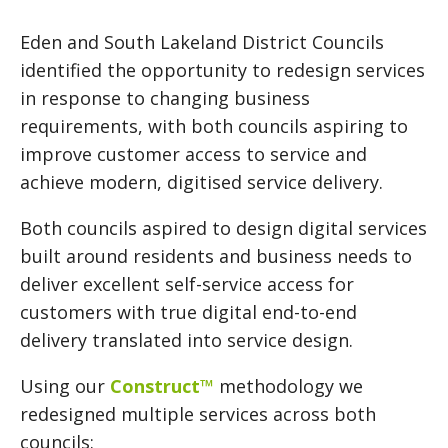
Eden and South Lakeland District Councils
identified the opportunity to redesign services
in response to changing business
requirements, with both councils aspiring to
improve customer access to service and
achieve modern, digitised service delivery.
Both councils aspired to design digital services
built around residents and business needs to
deliver excellent self-service access for
customers with true digital end-to-end
delivery translated into service design.
Using our
Construct™
methodology we
redesigned multiple services across both
councils: