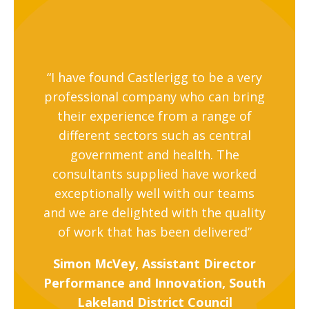
“I have found Castlerigg to be a very
professional company who can bring
their experience from a range of
different sectors such as central
government and health. The
consultants supplied have worked
exceptionally well with our teams
and we are delighted with the quality
of work that has been delivered”
Simon McVey, Assistant Director
Performance and Innovation, South
Lakeland District Council