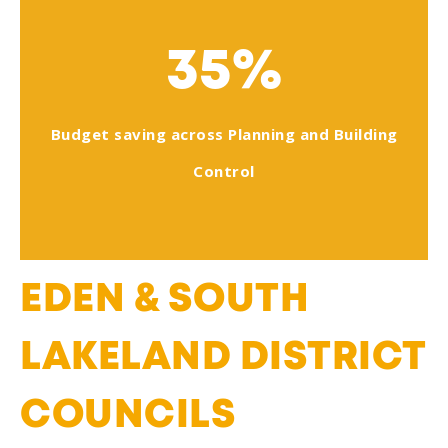
35%
Budget saving across Planning and Building
Control
EDEN & SOUTH
LAKELAND DISTRICT
COUNCILS