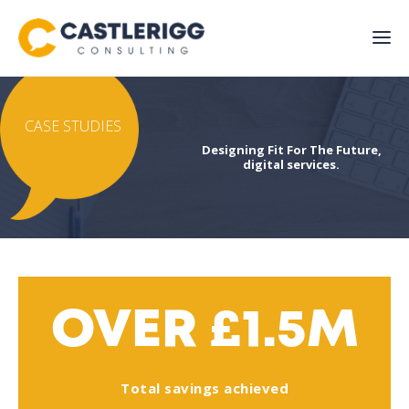
CASE STUDIES
Designing Fit For The Future,
digital services.
OVER £1.5M
Total savings achieved