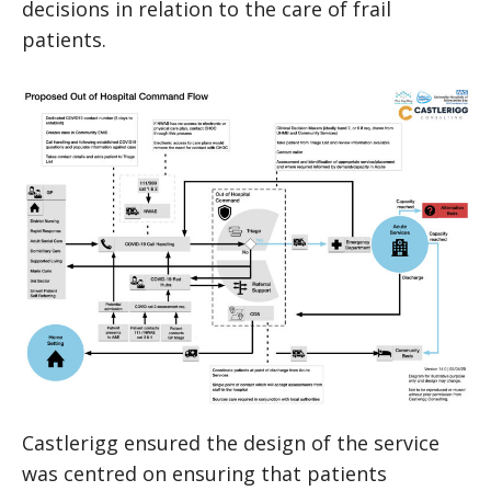
decisions in relation to the care of frail
patients.
Castlerigg ensured the design of the service
was centred on ensuring that patients