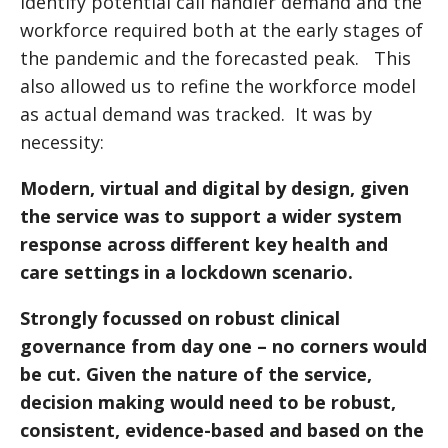
identify potential call handler demand and the
workforce required both at the early stages of
the pandemic and the forecasted peak. This
also allowed us to refine the workforce model
as actual demand was tracked. It was by
necessity:
Modern, virtual and digital by design, given
the service was to support a wider system
response across different key health and
care settings in a lockdown scenario.
Strongly focussed on robust clinical
governance from day one – no corners would
be cut. Given the nature of the service,
decision making would need to be robust,
consistent, evidence-based and based on the