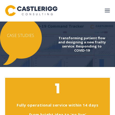
CASE STUDIES
Transforming patient flow
and designing a new frailty
service: Responding to
COVID-19
1
Fully operational service within 14 days
from bright idea to ‘go live’