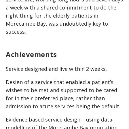
a week with a shared commitment to do the
right thing for the elderly patients in
Morecambe Bay, was undoubtedly key to
success.
Achievements
Service designed and live within 2 weeks.
Design of a service that enabled a patient’s
wishes to be met and supported to be cared
for in their preferred place, rather than
admission to acute services being the default.
Evidence based service design – using data
modelling of the Morecambe Bay population