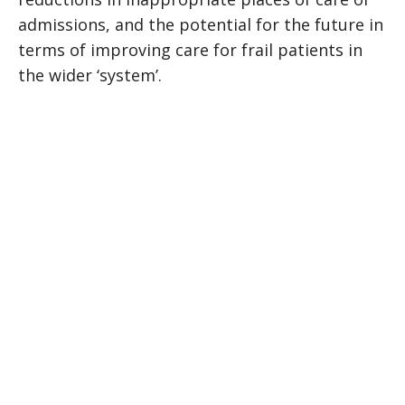
admissions, and the potential for the future in
terms of improving care for frail patients in
the wider ‘system’.