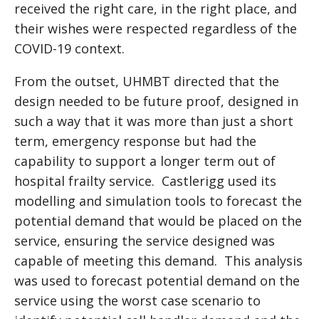
received the right care, in the right place, and
their wishes were respected regardless of the
COVID-19 context.
From the outset, UHMBT directed that the
design needed to be future proof, designed in
such a way that it was more than just a short
term, emergency response but had the
capability to support a longer term out of
hospital frailty service. Castlerigg used its
modelling and simulation tools to forecast the
potential demand that would be placed on the
service, ensuring the service designed was
capable of meeting this demand. This analysis
was used to forecast potential demand on the
service using the worst case scenario to