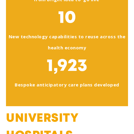
10
New technology capabilities to reuse across the
health economy
1,923
Bespoke anticipatory care plans developed
UNIVERSITY