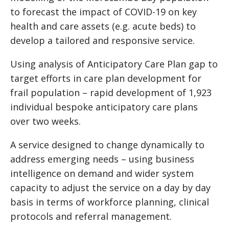
to forecast the impact of COVID-19 on key
health and care assets (e.g. acute beds) to
develop a tailored and responsive service.
Using analysis of Anticipatory Care Plan gap to
target efforts in care plan development for
frail population – rapid development of 1,923
individual bespoke anticipatory care plans
over two weeks.
A service designed to change dynamically to
address emerging needs – using business
intelligence on demand and wider system
capacity to adjust the service on a day by day
basis in terms of workforce planning, clinical
protocols and referral management.