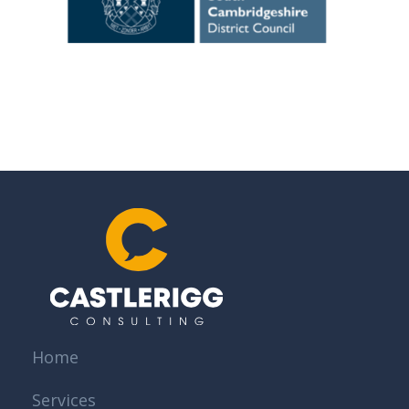
Home
Services