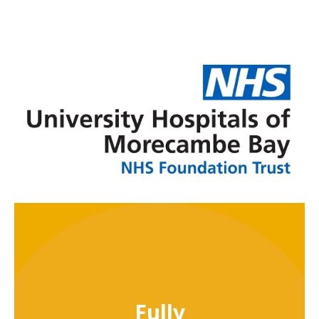
Fully