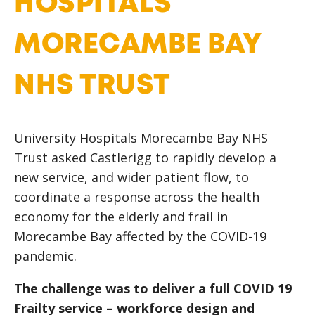
HOSPITALS
MORECAMBE BAY
NHS TRUST
University Hospitals Morecambe Bay NHS
Trust asked Castlerigg to rapidly develop a
new service, and wider patient flow, to
coordinate a response across the health
economy for the elderly and frail in
Morecambe Bay affected by the COVID-19
pandemic.
The challenge was to deliver a full COVID 19
Frailty service – workforce design and