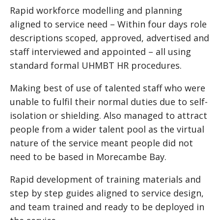
Rapid workforce modelling and planning
aligned to service need – Within four days role
descriptions scoped, approved, advertised and
staff interviewed and appointed – all using
standard formal UHMBT HR procedures.
Making best of use of talented staff who were
unable to fulfil their normal duties due to self-
isolation or shielding. Also managed to attract
people from a wider talent pool as the virtual
nature of the service meant people did not
need to be based in Morecambe Bay.
Rapid development of training materials and
step by step guides aligned to service design,
and team trained and ready to be deployed in