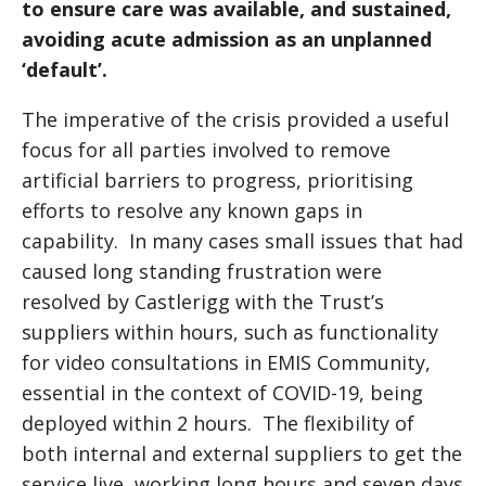
to ensure care was available, and sustained,
avoiding acute admission as an unplanned
‘default’.
The imperative of the crisis provided a useful
focus for all parties involved to remove
artificial barriers to progress, prioritising
efforts to resolve any known gaps in
capability. In many cases small issues that had
caused long standing frustration were
resolved by Castlerigg with the Trust’s
suppliers within hours, such as functionality
for video consultations in EMIS Community,
essential in the context of COVID-19, being
deployed within 2 hours. The flexibility of
both internal and external suppliers to get the
service live, working long hours and seven days