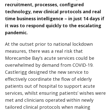
recruitment, processes, configured
technology, new clinical protocols and real
time business intelligence – in just 14 days if
it was to respond quickly to the escalating
pandemic.
At the outset prior to national lockdown
measures, there was a real risk that
Morecambe Bay’s acute services could be
overwhelmed by demand from COVID-19.
Castlerigg designed the new service to
effectively coordinate the flow of elderly
patients out of hospital to support acute
services, whilst ensuring patients’ wishes were
met and clinicians operated within newly
tailored clinical protocols when making