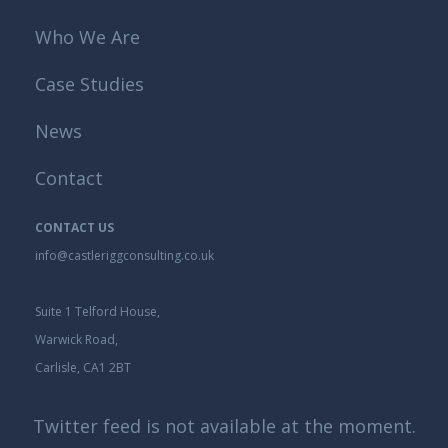
Who We Are
Case Studies
News
Contact
CONTACT US
info@castleriggconsulting.co.uk
Suite 1 Telford House,
Warwick Road,
Carlisle, CA1 2BT
Twitter feed is not available at the moment.