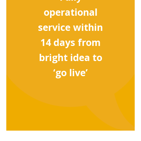
operational
service within
14 days from
bright idea to
‘go live’