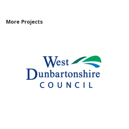
More Projects