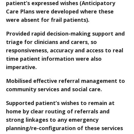
patient’s expressed wishes (Anticipatory
Care Plans were developed where these
were absent for frail patients).
Provided rapid decision-making support and
triage for clinicians and carers, so
responsiveness, accuracy and access to real
time patient information were also
imperative.
Mobilised effective referral management to
community services and social care.
Supported patient’s wishes to remain at
home by clear routing of referrals and
strong linkages to any emergency
planning/re-configuration of these services