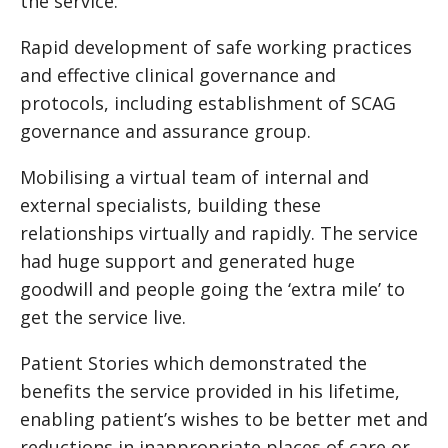
the service.
Rapid development of safe working practices
and effective clinical governance and
protocols, including establishment of SCAG
governance and assurance group.
Mobilising a virtual team of internal and
external specialists, building these
relationships virtually and rapidly. The service
had huge support and generated huge
goodwill and people going the ‘extra mile’ to
get the service live.
Patient Stories which demonstrated the
benefits the service provided in his lifetime,
enabling patient’s wishes to be better met and
reductions in inappropriate places of care or