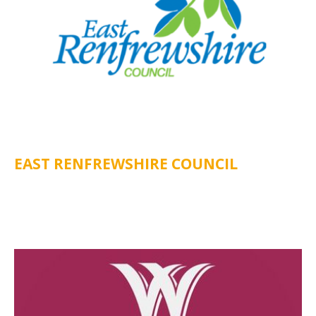
EAST RENFREWSHIRE COUNCIL