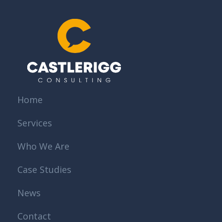
Home
Services
Who We Are
Case Studies
News
Contact