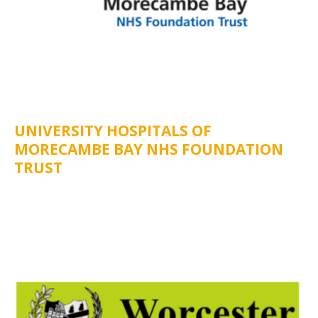
UNIVERSITY HOSPITALS OF
MORECAMBE BAY NHS FOUNDATION
TRUST