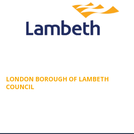
LONDON BOROUGH OF LAMBETH
COUNCIL