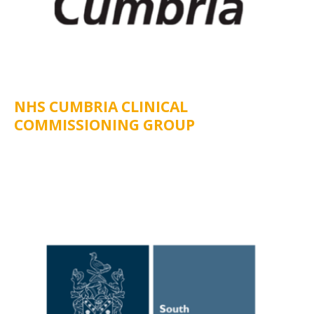
NHS CUMBRIA CLINICAL
COMMISSIONING GROUP