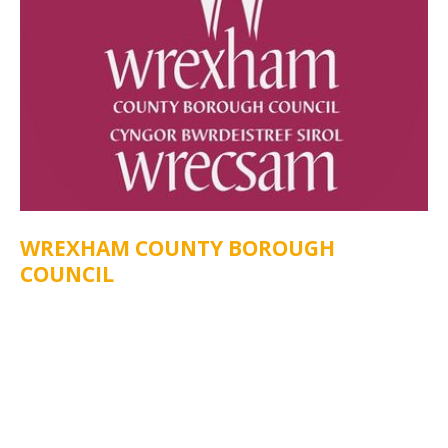
WREXHAM COUNTY BOROUGH
COUNCIL