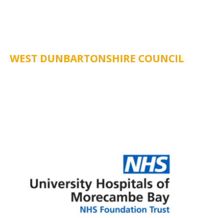
WEST DUNBARTONSHIRE COUNCIL