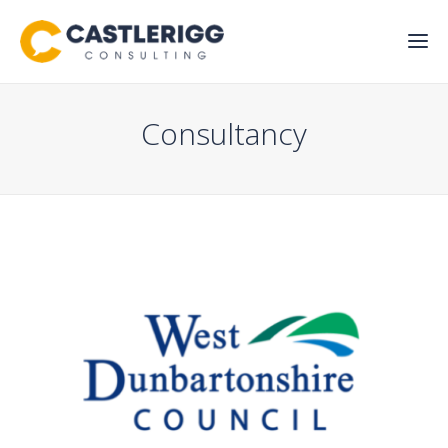
Consultancy