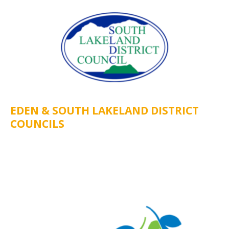
EDEN & SOUTH LAKELAND DISTRICT
COUNCILS