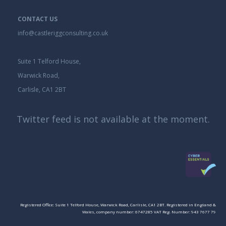
CONTACT US
info@castleriggconsulting.co.uk
Suite 1 Telford House,
Warwick Road,
Carlisle, CA1 2BT
Twitter feed is not available at the moment.
Registered Office: Suite 1 Telford House, Warwick Road, Carlisle, CA1 2BT. Registered in England &
Wales, company number: 6747285 VAT Reg. Number: 943 7677 79