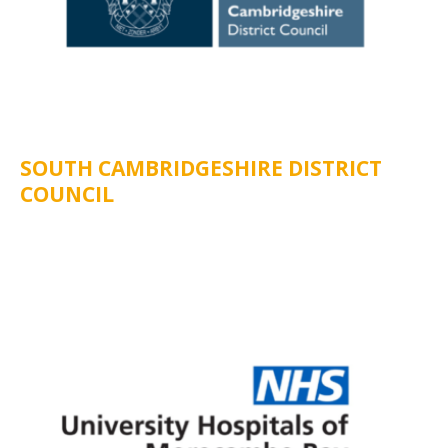
SOUTH CAMBRIDGESHIRE DISTRICT
COUNCIL