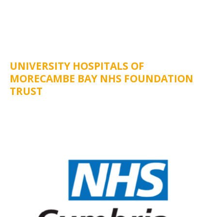
UNIVERSITY HOSPITALS OF
MORECAMBE BAY NHS FOUNDATION
TRUST