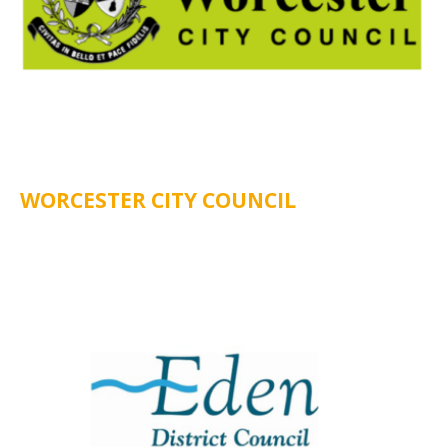
WORCESTER CITY COUNCIL